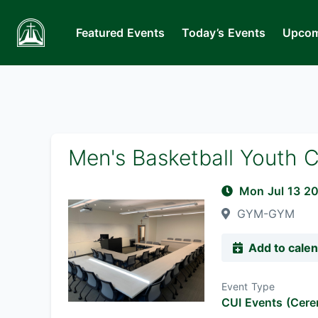
Featured Events
Today’s Events
Upcom
Men's Basketball Youth 
Mon Jul 13 2
GYM-GYM
Add to cale
Event Type
CUI Events (Cere