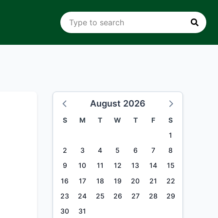
August 2026
S
M
T
W
T
F
S
1
2
3
4
5
6
7
8
9
10
11
12
13
14
15
16
17
18
19
20
21
22
23
24
25
26
27
28
29
30
31