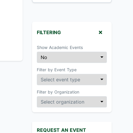
FILTERING
Show Academic Events
Filter by Event Type
Filter by Organization
REQUEST AN EVENT