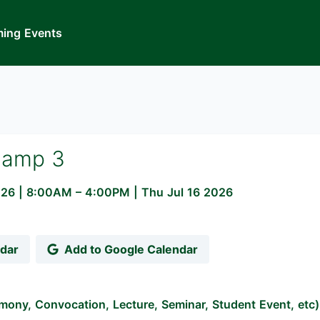
ing Events
Camp 3
026
|
8:00AM
– 4:00PM
| Thu Jul 16 2026
ndar
Add to Google Calendar
mony, Convocation, Lecture, Seminar, Student Event, etc)