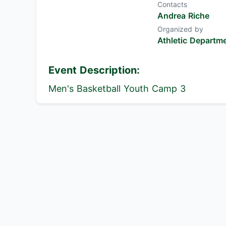
Contacts
Andrea Riche
Organized by
Athletic Departm
Event Description:
Men's Basketball Youth Camp 3